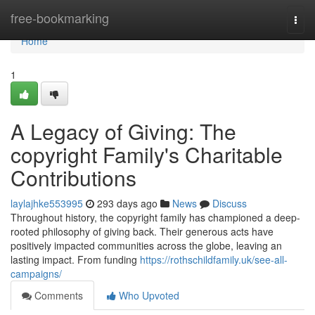
Home
free-bookmarking
Togg
navi
Home
1
A Legacy of Giving: The
copyright Family's Charitable
Contributions
laylajhke553995
293 days ago
News
Discuss
Throughout history, the copyright family has championed a deep-
rooted philosophy of giving back. Their generous acts have
positively impacted communities across the globe, leaving an
lasting impact. From funding
https://rothschildfamily.uk/see-all-
campaigns/
Comments
Who Upvoted