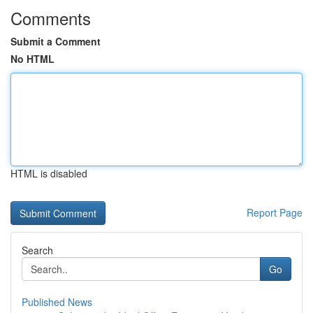
Comments
Submit a Comment
No HTML
HTML is disabled
Report Page
Search
Go
Published News