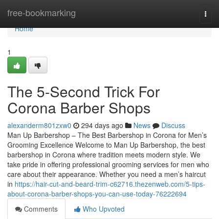
Home
free-bookmarking
Togg
navi
Home
1
The 5-Second Trick For
Corona Barber Shops
alexanderm801zxw0
294 days ago
News
Discuss
Man Up Barbershop – The Best Barbershop in Corona for Men’s
Grooming Excellence Welcome to Man Up Barbershop, the best
barbershop in Corona where tradition meets modern style. We
take pride in offering professional grooming services for men who
care about their appearance. Whether you need a men’s haircut
in
https://hair-cut-and-beard-trim-c62716.thezenweb.com/5-tips-
about-corona-barber-shops-you-can-use-today-76222694
Comments
Who Upvoted