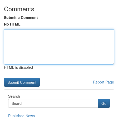
Comments
Submit a Comment
No HTML
HTML is disabled
Report Page
Search
Go
Published News