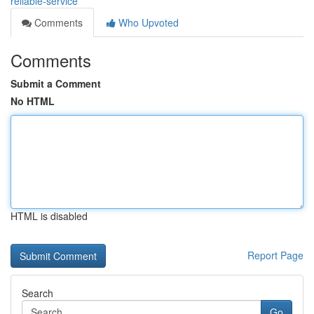
reliable-service
Comments
Who Upvoted
Comments
Submit a Comment
No HTML
HTML is disabled
Report Page
Search
Go