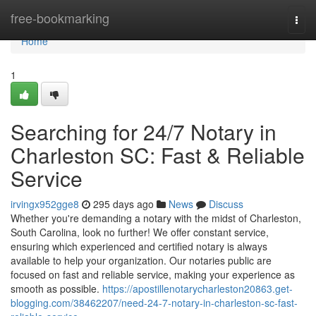
Home
free-bookmarking
Togg
navi
Home
1
Searching for 24/7 Notary in
Charleston SC: Fast & Reliable
Service
irvingx952gge8
295 days ago
News
Discuss
Whether you're demanding a notary with the midst of Charleston,
South Carolina, look no further! We offer constant service,
ensuring which experienced and certified notary is always
available to help your organization. Our notaries public are
focused on fast and reliable service, making your experience as
smooth as possible.
https://apostillenotarycharleston20863.get-
blogging.com/38462207/need-24-7-notary-in-charleston-sc-fast-