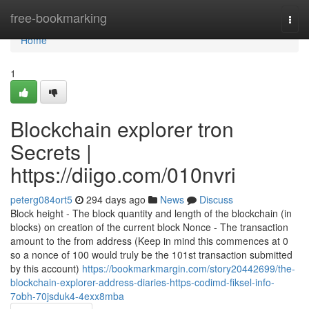
Home
free-bookmarking
Togg
navi
Home
1
Blockchain explorer tron
Secrets |
https://diigo.com/010nvri
peterg084ort5
294 days ago
News
Discuss
Block height - The block quantity and length of the blockchain (in
blocks) on creation of the current block Nonce - The transaction
amount to the from address (Keep in mind this commences at 0
so a nonce of 100 would truly be the 101st transaction submitted
by this account)
https://bookmarkmargin.com/story20442699/the-
blockchain-explorer-address-diaries-https-codimd-fiksel-info-
7obh-70jsduk4-4exx8mba