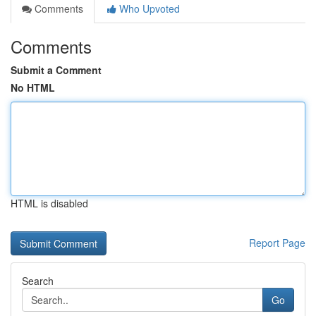
Comments
Who Upvoted
Comments
Submit a Comment
No HTML
HTML is disabled
Report Page
Search
Go