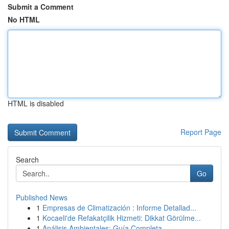
Submit a Comment
No HTML
HTML is disabled
Report Page
Search
Go
Published News
1
Empresas de Climatización : Informe Detallad...
1
Kocaeli'de Refakatçilik Hizmeti: Dikkat Görülme...
1
Análisis Ambientales: Guía Completa