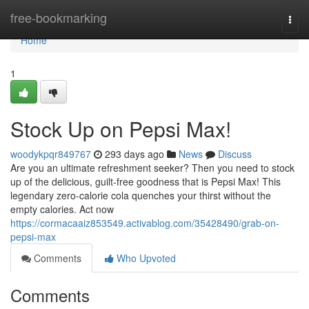
Home
free-bookmarking
Togg
navi
Home
1
Stock Up on Pepsi Max!
woodykpqr849767
293 days ago
News
Discuss
Are you an ultimate refreshment seeker? Then you need to stock
up of the delicious, guilt-free goodness that is Pepsi Max! This
legendary zero-calorie cola quenches your thirst without the
empty calories. Act now
https://cormacaaiz853549.activablog.com/35428490/grab-on-
pepsi-max
Comments
Who Upvoted
Comments