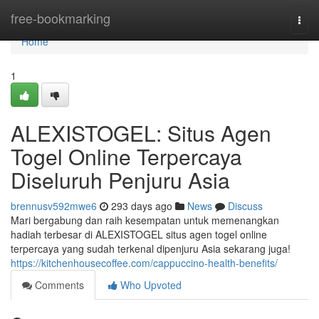
Home
free-bookmarking
Togg
navi
Home
1
ALEXISTOGEL: Situs Agen
Togel Online Terpercaya
Diseluruh Penjuru Asia
brennusv592mwe6
293 days ago
News
Discuss
Mari bergabung dan raih kesempatan untuk memenangkan
hadiah terbesar di ALEXISTOGEL situs agen togel online
terpercaya yang sudah terkenal dipenjuru Asia sekarang juga!
https://kitchenhousecoffee.com/cappuccino-health-benefits/
Comments
Who Upvoted