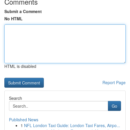
Comments
Submit a Comment
No HTML
HTML is disabled
Report Page
Search
Go
Published News
1
NFL London Taxi Guide: London Taxi Fares, Airpo...