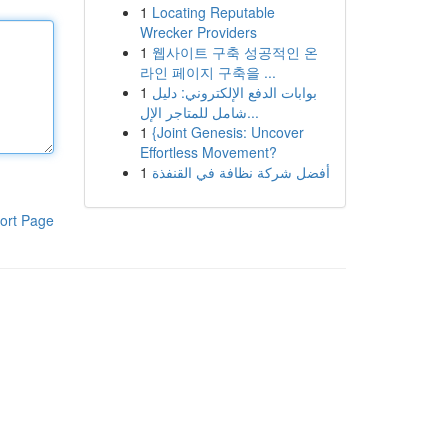
1
Locating Reputable
Wrecker Providers
1
웹사이트 구축 성공적인 온
라인 페이지 구축을 ...
1
بوابات الدفع الإلكتروني: دليل
شامل للمتاجر الإل...
1
{Joint Genesis: Uncover
Effortless Movement?
1
أفضل شركة نظافة في القنفذة
ort Page