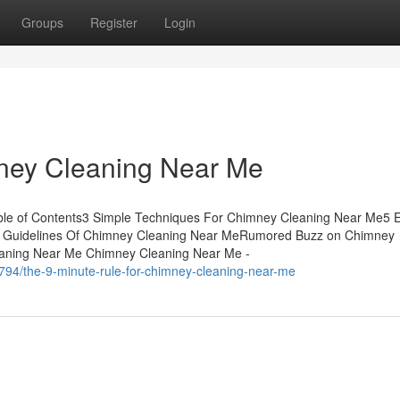
Groups
Register
Login
ney Cleaning Near Me
ble of Contents3 Simple Techniques For Chimney Cleaning Near Me5 
p Guidelines Of Chimney Cleaning Near MeRumored Buzz on Chimney
eaning Near Me Chimney Cleaning Near Me -
794/the-9-minute-rule-for-chimney-cleaning-near-me