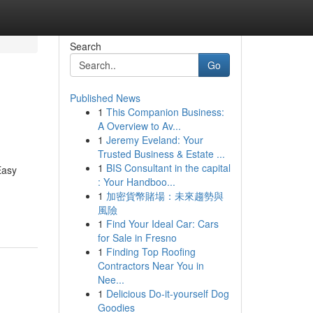
Search
Go
Published News
1
This Companion Business:
A Overview to Av...
1
Jeremy Eveland: Your
Trusted Business & Estate ...
1
BIS Consultant in the capital
Easy
: Your Handboo...
1
加密貨幣賭場：未來趨勢與
風險
1
Find Your Ideal Car: Cars
for Sale in Fresno
1
Finding Top Roofing
Contractors Near You in
Nee...
1
Delicious Do-it-yourself Dog
Goodies