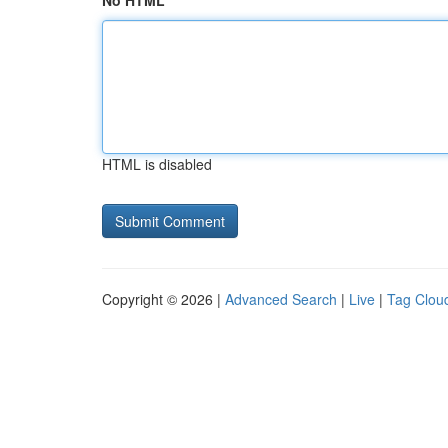
No HTML
HTML is disabled
Copyright © 2026 |
Advanced Search
|
Live
|
Tag Clou