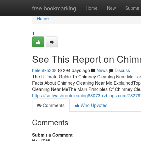
Home
free-bookmarking
Home
New
Submit
Home
1
See This Report on Chim
helentk5208
294 days ago
News
Discuss
The Ultimate Guide To Chimney Cleaning Near Me Ta
Facts About Chimney Cleaning Near Me ExplainedTo
Cleaning Near MeThe Main Principles Of Chimney Cl
https://softwashroofcleaning63073.xzblogs.com/78279
Comments
Who Upvoted
Comments
Submit a Comment