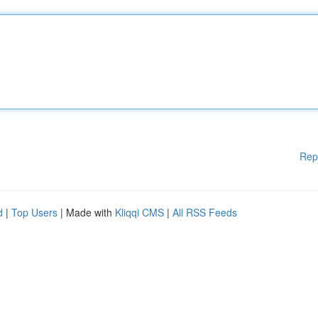
Rep
d
|
Top Users
| Made with
Kliqqi CMS
|
All RSS Feeds