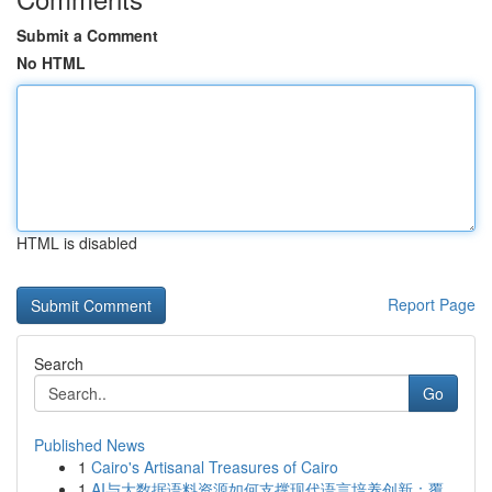
Submit a Comment
No HTML
HTML is disabled
Report Page
Search
Go
Published News
1
Cairo's Artisanal Treasures of Cairo
1
AI与大数据语料资源如何支撑现代语言培养创新：覆...