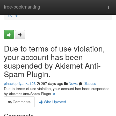
Home
free-bookmarking
Togg
navi
Home
1
Due to terms of use violation,
your account has been
suspended by Akismet Anti-
Spam Plugin.
pinaclepriyanka123
297 days ago
News
Discuss
Due to terms of use violation, your account has been suspended
by Akismet Anti-Spam Plugin.
#
Comments
Who Upvoted
Comments