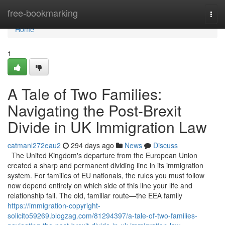
Home
free-bookmarking
Togg
navi
Home
1
A Tale of Two Families:
Navigating the Post-Brexit
Divide in UK Immigration Law
catmanl272eau2
294 days ago
News
Discuss
The United Kingdom's departure from the European Union
created a sharp and permanent dividing line in its immigration
system. For families of EU nationals, the rules you must follow
now depend entirely on which side of this line your life and
relationship fall. The old, familiar route—the EEA family
https://immigration-copyright-
solicito59269.blogzag.com/81294397/a-tale-of-two-families-