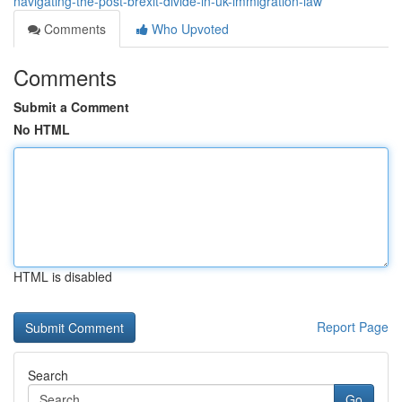
navigating-the-post-brexit-divide-in-uk-immigration-law
Comments
Who Upvoted
Comments
Submit a Comment
No HTML
HTML is disabled
Report Page
Search
Go