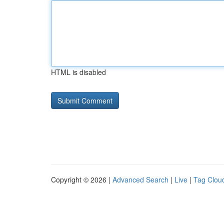
HTML is disabled
Copyright © 2026 |
Advanced Search
|
Live
|
Tag Clou