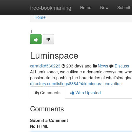
Home
free-bookmarking
Home
New
Submit
Home
1
Luminspace
caratdkd560223
293 days ago
News
Discuss
At Luminspace, we cultivate a dynamic ecosystem where
passionate to pushing the boundaries of what'simagin
directory.com/listings888424/luminous-innovation
Comments
Who Upvoted
Comments
Submit a Comment
No HTML