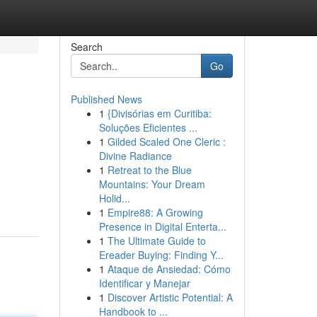
Search
Go
Published News
1
{Divisórias em Curitiba:
Soluções Eficientes ...
1
Gilded Scaled One Cleric :
Divine Radiance
1
Retreat to the Blue
Mountains: Your Dream
Holid...
1
Empire88: A Growing
Presence in Digital Enterta...
1
The Ultimate Guide to
Ereader Buying: Finding Y...
1
Ataque de Ansiedad: Cómo
Identificar y Manejar
1
Discover Artistic Potential: A
Handbook to ...