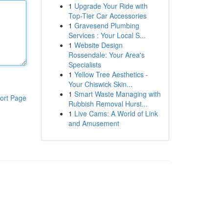
1
Upgrade Your Ride with
Top-Tier Car Accessories
1
Gravesend Plumbing
Services : Your Local S...
1
Website Design
Rossendale: Your Area's
Specialists
1
Yellow Tree Aesthetics -
Your Chiswick Skin...
1
Smart Waste Managing with
ort Page
Rubbish Removal Hurst...
1
Live Cams: A World of Link
and Amusement