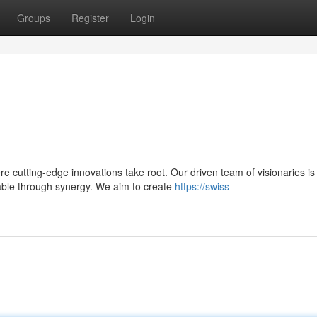
Groups
Register
Login
 cutting-edge innovations take root. Our driven team of visionaries is
able through synergy. We aim to create
https://swiss-