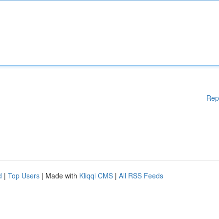
Rep
d
|
Top Users
| Made with
Kliqqi CMS
|
All RSS Feeds