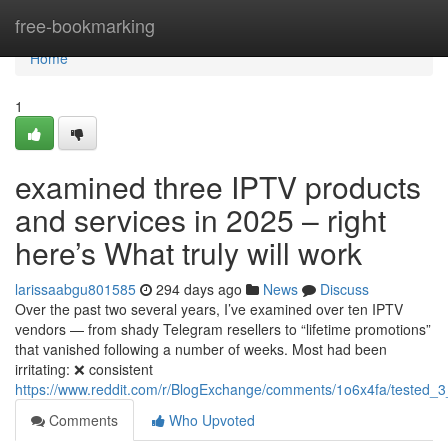
Home
free-bookmarking
Home
1
examined three IPTV products
and services in 2025 – right
here’s What truly will work
larissaabgu801585
294 days ago
News
Discuss
Over the past two several years, I’ve examined over ten IPTV
vendors — from shady Telegram resellers to “lifetime promotions”
that vanished following a number of weeks. Most had been
irritating: ❌ consistent
https://www.reddit.com/r/BlogExchange/comments/1o6x4fa/tested_3
Comments
Who Upvoted