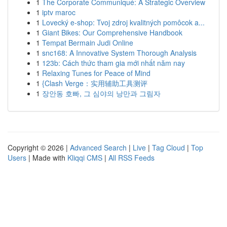
1
The Corporate Communiqué: A Strategic Overview
1
iptv maroc
1
Lovecký e-shop: Tvoj zdroj kvalitných pomôcok a...
1
Giant Bikes: Our Comprehensive Handbook
1
Tempat Bermain Judi Online
1
snc168: A Innovative System Thorough Analysis
1
123b: Cách thức tham gia mới nhất năm nay
1
Relaxing Tunes for Peace of Mind
1
{Clash Verge：实用辅助工具测评
1
장안동 호빠, 그 심야의 낭만과 그림자
Copyright © 2026 |
Advanced Search
|
Live
|
Tag Cloud
|
Top
Users
| Made with
Kliqqi CMS
|
All RSS Feeds