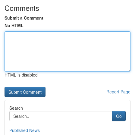
Comments
Submit a Comment
No HTML
HTML is disabled
Report Page
Search
Go
Published News