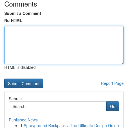
Comments
Submit a Comment
No HTML
HTML is disabled
Report Page
Search
Go
Published News
1
Sprayground Backpacks: The Ultimate Design Guide