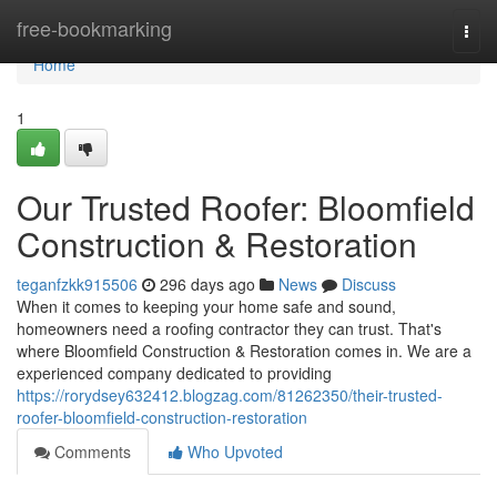
Home
free-bookmarking
Togg
navi
Home
1
Our Trusted Roofer: Bloomfield
Construction & Restoration
teganfzkk915506
296 days ago
News
Discuss
When it comes to keeping your home safe and sound,
homeowners need a roofing contractor they can trust. That's
where Bloomfield Construction & Restoration comes in. We are a
experienced company dedicated to providing
https://rorydsey632412.blogzag.com/81262350/their-trusted-
roofer-bloomfield-construction-restoration
Comments
Who Upvoted