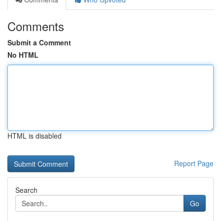
Comments
Submit a Comment
No HTML
HTML is disabled
Report Page
Search
Go