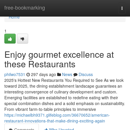
Home
free-bookmarking
Togg
navi
Home
1
Enjoy gourmet excellence at
these Restaurants
philwo7531
297 days ago
News
Discuss
2025's Hottest New Restaurants You Required to See As we look
toward 2025, the dining establishment landscape guarantees an
interesting convergence of culinary development and custom.
Emerging facilities are established to redefine eating with their
special combination dishes and a solid emphasis on sustainability.
From vibrant farm-to-table principles to immersive
https://michaelbh9371.glifeblog.com/36670652/american-
restaurant-innovations-that-make-dining-exciting-again
Comments
Who Upvoted