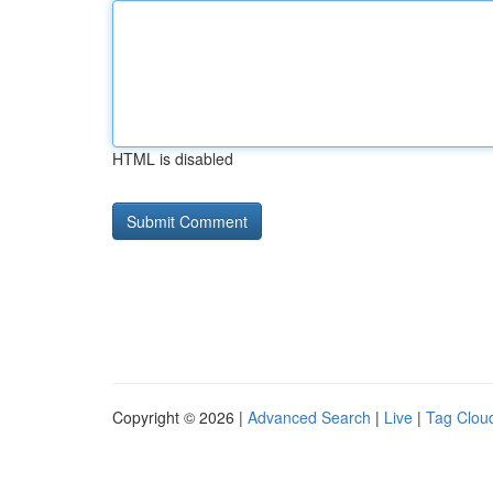
HTML is disabled
Copyright © 2026 |
Advanced Search
|
Live
|
Tag Clou