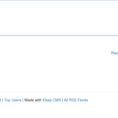
Rep
d
|
Top Users
| Made with
Kliqqi CMS
|
All RSS Feeds