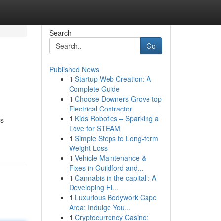
Search
Go
Published News
1
Startup Web Creation: A
Complete Guide
1
Choose Downers Grove top
Electrical Contractor ...
1
Kids Robotics – Sparking a
is
Love for STEAM
1
Simple Steps to Long-term
Weight Loss
1
Vehicle Maintenance &
Fixes in Guildford and...
1
Cannabis in the capital : A
Developing Hi...
1
Luxurious Bodywork Cape
Area: Indulge You...
1
Cryptocurrency Casino: