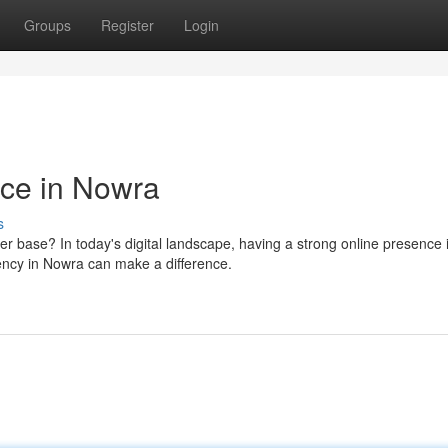
Groups
Register
Login
nce in Nowra
s
r base? In today's digital landscape, having a strong online presence 
gency in Nowra can make a difference.