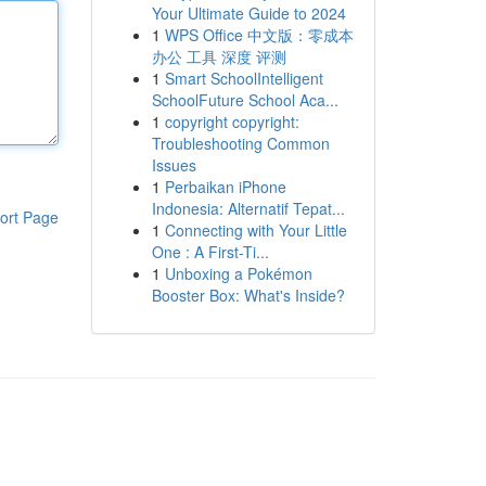
Your Ultimate Guide to 2024
1
WPS Office 中文版：零成本
办公 工具 深度 评测
1
Smart SchoolIntelligent
SchoolFuture School Aca...
1
copyright copyright:
Troubleshooting Common
Issues
1
Perbaikan iPhone
Indonesia: Alternatif Tepat...
ort Page
1
Connecting with Your Little
One : A First-Ti...
1
Unboxing a Pokémon
Booster Box: What's Inside?