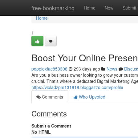
Home
free-bookmarking
Home
New
Submit
Home
1
Boost Your Online Prese
poppiexfac853308
296 days ago
News
Discus
Are you a business owner looking to grow your custome
crucial. That's where a dedicated Digital Marketing A
https://violadzpm131818.bloggazzo.com/profile
Comments
Who Upvoted
Comments
Submit a Comment
No HTML