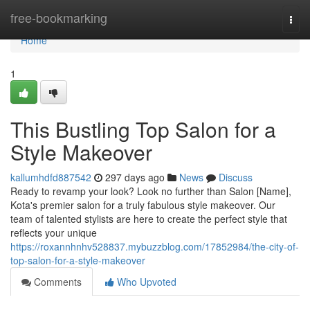
Home
free-bookmarking
Togg
navi
Home
1
This Bustling Top Salon for a
Style Makeover
kallumhdfd887542
297 days ago
News
Discuss
Ready to revamp your look? Look no further than Salon [Name],
Kota's premier salon for a truly fabulous style makeover. Our
team of talented stylists are here to create the perfect style that
reflects your unique
https://roxannhnhv528837.mybuzzblog.com/17852984/the-city-of-
top-salon-for-a-style-makeover
Comments
Who Upvoted