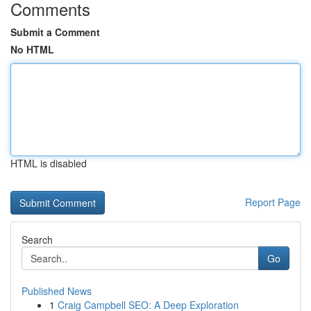
Comments
Submit a Comment
No HTML
HTML is disabled
Report Page
Search
Go
Published News
1
Craig Campbell SEO: A Deep Exploration