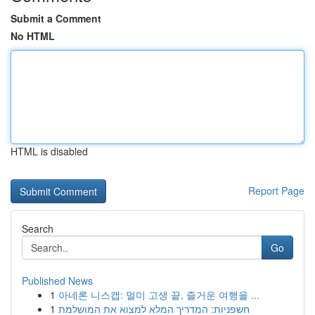
Submit a Comment
No HTML
HTML is disabled
Report Page
Search
Go
Published News
1
아네론 니스캡: 멀미 고생 끝, 즐거운 여행을 ...
1
חשפניות: המדריך המלא למצוא את המושלמת