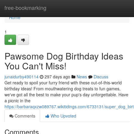
Home
free-bookmarking
Home
1
Pawsome Dog Birthday Ideas
You Can't Miss!
junaidurby490114
297 days ago
News
Discuss
Get ready to spoil your furry friend with these out-of-this-world
birthday ideas! From mouthwatering dog treats to fun games,
we've got all the best to make your pup's day unforgettable. Have
a picnic in the
https://barbaraqxzw089767.wikitidings.com/6733131/super_dog_bi
Comments
Who Upvoted
Comments