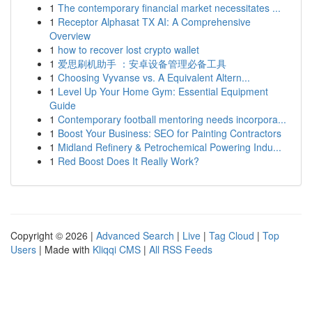
1
The contemporary financial market necessitates ...
1
Receptor Alphasat TX AI: A Comprehensive
Overview
1
how to recover lost crypto wallet
1
爱思刷机助手 ：安卓设备管理必备工具
1
Choosing Vyvanse vs. A Equivalent Altern...
1
Level Up Your Home Gym: Essential Equipment
Guide
1
Contemporary football mentoring needs incorpora...
1
Boost Your Business: SEO for Painting Contractors
1
Midland Refinery & Petrochemical Powering Indu...
1
Red Boost Does It Really Work?
Copyright © 2026 |
Advanced Search
|
Live
|
Tag Cloud
|
Top
Users
| Made with
Kliqqi CMS
|
All RSS Feeds