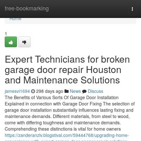
Home
free-bookmarking
Togg
navi
Home
1
Expert Technicians for broken
garage door repair Houston
and Maintenance Solutions
jamesvi1694
298 days ago
News
Discuss
The Benefits of Various Sorts Of Garage Door Installation
Explained in connection with Garage Door Fixing The selection of
garage door installation substantially influences lasting fixing and
maintenance demands. Different materials, from steel to wood,
come with differing toughness and maintenance demands.
Comprehending these distinctions is vital for home owners
https://zanderanzlv.blogstival.com/59444768/upgrading-home-