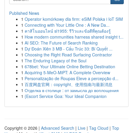
Published News
1
Operator komórkowy dla firm: eSIM Polska i IoT SIM
1
Connecting with Your Little One : A New Da...
1
คาสิโนออนไลน์ sl1955: รีวิวและข้อดีที่คุณต้องรู้
1
How modern communities harness shared insight t...
1
AI SEO: The Future of Search Ranking
1
Dự Đoán Xiên 3 MB - Cấu Trúc 33: Bí Quyết ...
1
Choosing the Right Road Surfacing Contractor
1
The Enduring Legacy of the Soul
1
678bet: Your Ultimate Online Betting Destination
1
Acquiring 5-MeO-MiPT: A Complete Overview
1
Personalização de Roupas Eleve a percepção d...
1
百度网盘官网：copyright、使用指南与最新消息
1
Отделка в столице : от замысла до воплощения
1
{Escort Service Goa: Your Ideal Companion
Copyright © 2026 |
Advanced Search
|
Live
|
Tag Cloud
|
Top