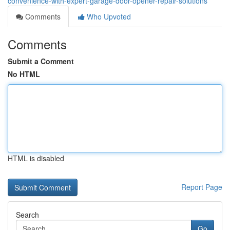
convenience-with-expert-garage-door-opener-repair-solutions
Comments
Who Upvoted
Comments
Submit a Comment
No HTML
HTML is disabled
Report Page
Search
Go