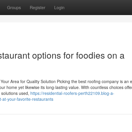
Groups
Register
Login
aurant options for foodies on a
our Area for Quality Solution Picking the best roofing company is an e
your home yet likewise its long-lasting value. With countless choices offe
 solutions used,
https://residential-roofers-perth22109.blog-a-
-at-your-favorite-restaurants