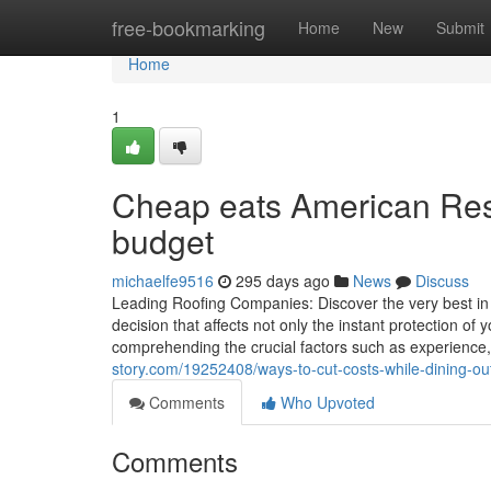
Home
free-bookmarking
Home
New
Submit
Home
1
Cheap eats American Rest
budget
michaelfe9516
295 days ago
News
Discuss
Leading Roofing Companies: Discover the very best in Y
decision that affects not only the instant protection of 
comprehending the crucial factors such as experience,
story.com/19252408/ways-to-cut-costs-while-dining-out
Comments
Who Upvoted
Comments