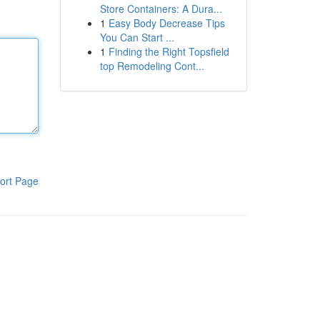
Store Containers: A Dura...
1
Easy Body Decrease Tips
You Can Start ...
1
Finding the Right Topsfield
top Remodeling Cont...
ort Page