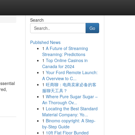
Search
Go
Published News
1
A Future of Streaming
Streaming: Predictions
1
Top Online Casinos in
Canada for 2024
1
Your Ford Remote Launch:
A Overview to C...
ssential
1
旺商聊：电商卖家必备的客
red,
服聊天工具？
1
Where Pure Sugar Sugar –
An Thorough Ov...
1
Locating the Best Standard
Material Company: Yo...
1
Binomo copyright: A Step-
by-Step Guide
1
10ft Flat Floor Bunded