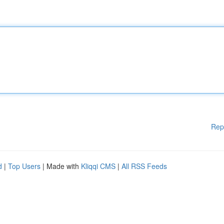
Rep
d
|
Top Users
| Made with
Kliqqi CMS
|
All RSS Feeds