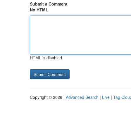
Submit a Comment
No HTML
HTML is disabled
Copyright © 2026 |
Advanced Search
|
Live
|
Tag Clou