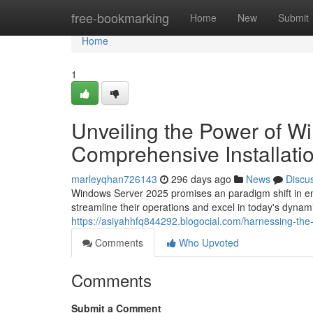
Home
free-bookmarking
Home
New
Submit
Home
1
Unveiling the Power of W
Comprehensive Installati
marleyqhan726143
296 days ago
News
Discu
Windows Server 2025 promises an paradigm shift in ent
streamline their operations and excel in today's dyna
https://asiyahhfq844292.blogocial.com/harnessing-th
Comments
Who Upvoted
Comments
Submit a Comment