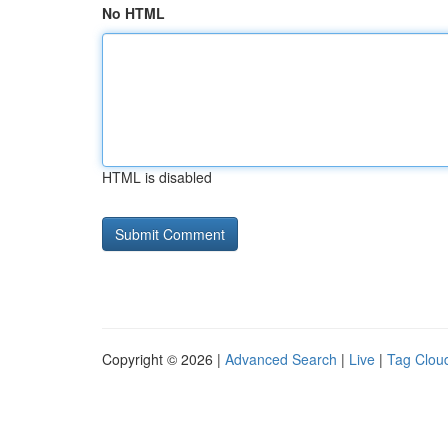
No HTML
HTML is disabled
Copyright © 2026 |
Advanced Search
|
Live
|
Tag Clou