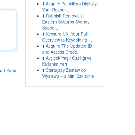
1
Acquire Painkillers Digitally:
Your Resour...
1
Rubbish Removalist
Eastern Suburbs Sydney
Suppo...
1
Keysure UK: Your Full
Overview to Keyholding ...
1
Acquire The Updated ID
and Access Crede...
1
Ayçiçek Yağı: Özelliği ve
Kullanım Yeri
1
Startujący Zestaw do
ort Page
Wysiewu – 3 Mini Szklarnie