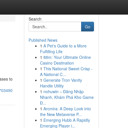
Search
Go
Published News
1
A Pet's Guide to a More
Fulfilling Life
1
88m: Your Ultimate Online
Casino Destination
1
This National Sweet Crisp -
A National C...
sses to
1
Generate Tron Vanity
Handle Utility
3703490
1
nohuwin – Đăng Nhập
Nhanh, Khám Phá Kho Game
Đ...
1
Arcmira: A Deep Look into
the New Metaverse P...
1
Emerging Hubb A Rapidly
Emerging Player i...