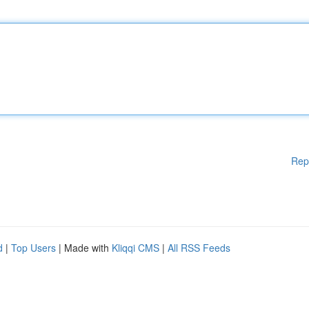
Rep
d
|
Top Users
| Made with
Kliqqi CMS
|
All RSS Feeds