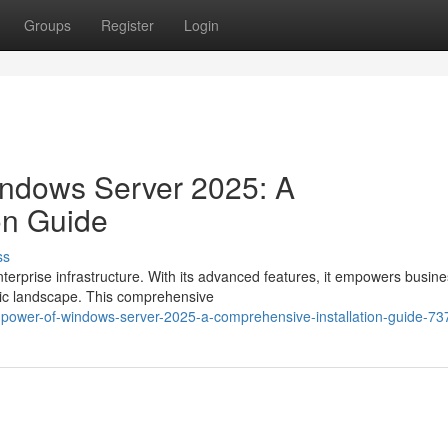
Groups
Register
Login
indows Server 2025: A
on Guide
ss
erprise infrastructure. With its advanced features, it empowers busine
mic landscape. This comprehensive
e-power-of-windows-server-2025-a-comprehensive-installation-guide-7