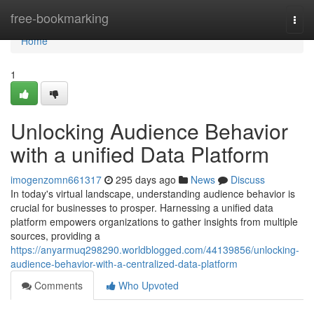
Home
free-bookmarking
Togg
navi
Home
1
Unlocking Audience Behavior
with a unified Data Platform
imogenzomn661317
295 days ago
News
Discuss
In today's virtual landscape, understanding audience behavior is
crucial for businesses to prosper. Harnessing a unified data
platform empowers organizations to gather insights from multiple
sources, providing a
https://anyarmuq298290.worldblogged.com/44139856/unlocking-
audience-behavior-with-a-centralized-data-platform
Comments
Who Upvoted