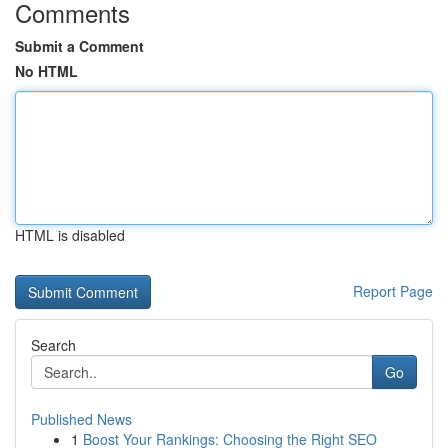
Comments
Submit a Comment
No HTML
HTML is disabled
Report Page
Search
Go
Published News
1
Boost Your Rankings: Choosing the Right SEO