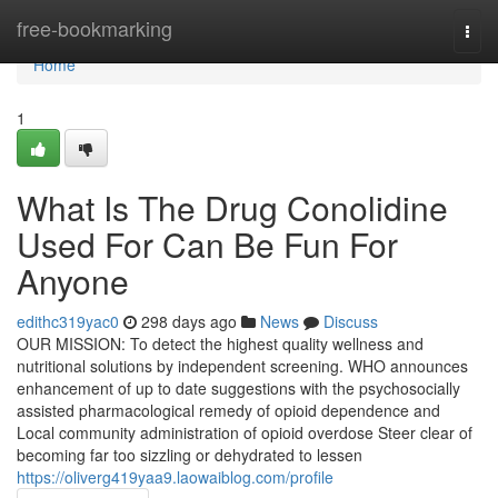
Home
free-bookmarking
Togg
navi
Home
1
What Is The Drug Conolidine
Used For Can Be Fun For
Anyone
edithc319yac0
298 days ago
News
Discuss
OUR MISSION: To detect the highest quality wellness and
nutritional solutions by independent screening. WHO announces
enhancement of up to date suggestions with the psychosocially
assisted pharmacological remedy of opioid dependence and
Local community administration of opioid overdose Steer clear of
becoming far too sizzling or dehydrated to lessen
https://oliverg419yaa9.laowaiblog.com/profile