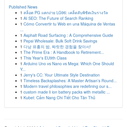
Published News
1
สล็อต PG แตกง่าย LG96: เคล็ดลับพิชิตเงินรางวัล
1
AI SEO: The Future of Search Ranking
1
Cómo Convertir tu Web en una Máquina de Ventas
...
1
Asphalt Road Surfacing : A Comprehensive Guide
1
Pepsi Wholesale: Bulk Soft Drink Savings
1
다낭 유흥의 밤, 짜릿한 경험을 찾아서!
1
The Prime Era : A Handbook to Retirement...
1
This Year's EU9th Class
1
Arduino Uno vs Nano vs Mega: Which One Should
Y...
1
Jerry's CC: Your Ultimate Style Destination
1
Timeless Backsplashes: A Master Artisan’s Round...
1
Modern travel philosophies are redefining our s...
1
custom made li ion battery packs with metallic ...
1
Kubet: Cẩm Nang Chi Tiết Cho Tân Thủ