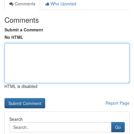
Comments
Who Upvoted
Comments
Submit a Comment
No HTML
HTML is disabled
Report Page
Search
Go