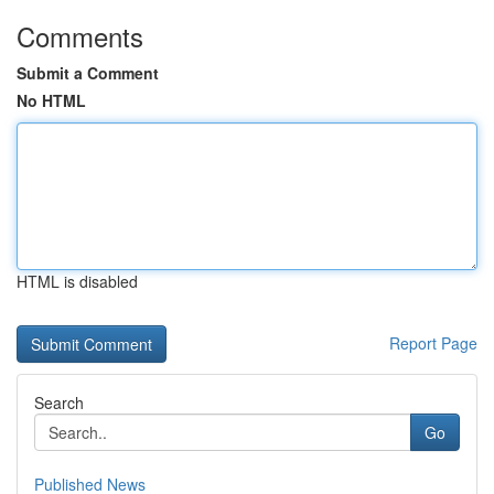
Comments
Submit a Comment
No HTML
HTML is disabled
Report Page
Search
Go
Published News