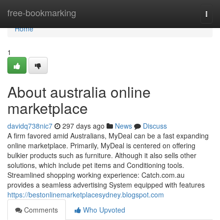
Home
free-bookmarking
Togg
navi
Home
1
About australia online
marketplace
davidq738nic7
297 days ago
News
Discuss
A firm favored amid Australians, MyDeal can be a fast expanding
online marketplace. Primarily, MyDeal is centered on offering
bulkier products such as furniture. Although it also sells other
solutions, which include pet items and Conditioning tools.
Streamlined shopping working experience: Catch.com.au
provides a seamless advertising System equipped with features
https://bestonlinemarketplacesydney.blogspot.com
Comments
Who Upvoted