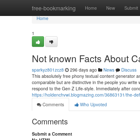
Home
free-bookmarking
Home
New
Submit
Home
1
Not known Facts About C
sparkyz801zcz8
296 days ago
News
Discuss
This absolutely free phony textual content generator 
comparable but are distinctive in the people you write
respond to the Gen Z Life-style. Immediately after cond
https://holdenchvwi.blogmazing.com/36863131/the-defi
Comments
Who Upvoted
Comments
Submit a Comment