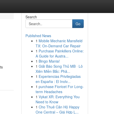
Search
Go
Published News
1
Mobile Mechanic Mansfield
TX: On-Demand Car Repair
1
Purchase Painkillers Online:
A Guide for Austra...
1
Bingo Mania!
1
Giải Báo Song Thủ MB · Lô
ts
Xiên Miền Bắc: Phâ...
1
Experiencias Privilegiadas
en España : El Inolv...
1
purchase Fioricet For Long-
term Headaches
1
Vykat XR: Everything You
Need to Know
1
Cho Thuê Căn Hộ Happy
One Central – Giá Hợp L...