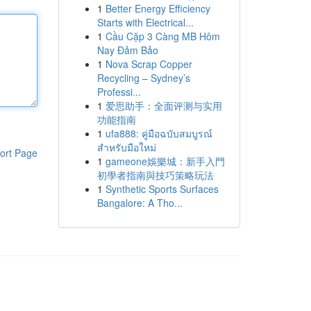
1
Better Energy Efficiency
Starts with Electrical...
1
Cầu Cặp 3 Càng MB Hôm
Nay Đảm Bảo
1
Nova Scrap Copper
Recycling – Sydney’s
Professi...
1
爱思助手：全面评测与实用
功能指南
1
ufa888: คู่มือฉบับสมบูรณ์
สำหรับมือใหม่
ort Page
1
gameone娛樂城：新手入門
初學者指南與技巧策略玩法
1
Synthetic Sports Surfaces
Bangalore: A Tho...