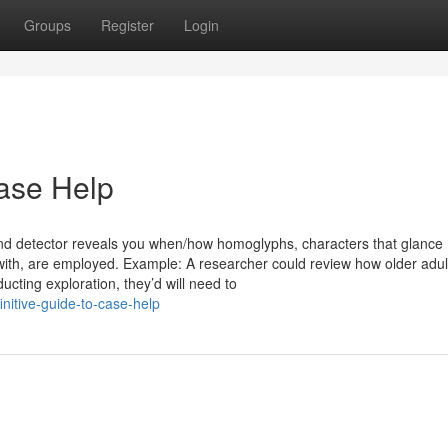
Groups
Register
Login
ase Help
and detector reveals you when/how homoglyphs, characters that glance
 with, are employed. Example: A researcher could review how older adul
ucting exploration, they’d will need to
nitive-guide-to-case-help