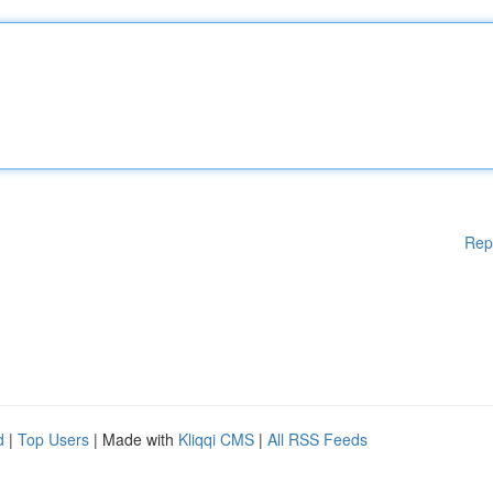
Rep
d
|
Top Users
| Made with
Kliqqi CMS
|
All RSS Feeds