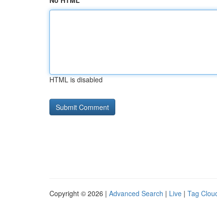
No HTML
HTML is disabled
Copyright © 2026 |
Advanced Search
|
Live
|
Tag Clou