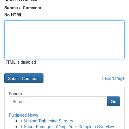
Submit a Comment
No HTML
HTML is disabled
Report Page
Search
Go
Published News
1
Vaginal Tightening Surgery
1
Super Kamagra 100mg: Your Complete Overview