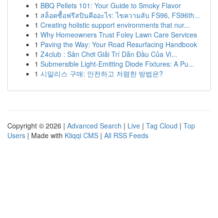
1
BBQ Pellets 101: Your Guide to Smoky Flavor
1
สล็อตซื้อฟรีสปินคืออะไร: ไขความลับ FS96, FS96th...
1
Creating holistic support environments that nur...
1
Why Homeowners Trust Foley Lawn Care Services
1
Paving the Way: Your Road Resurfacing Handbook
1
Z4club : Sân Chơi Giải Trí Dẫn Đầu Của Vi...
1
Submersible Light-Emitting Diode Fixtures: A Pu...
1
시알리스 구매: 안전하고 저렴한 방법은?
Copyright © 2026 |
Advanced Search
|
Live
|
Tag Cloud
|
Top
Users
| Made with
Kliqqi CMS
|
All RSS Feeds