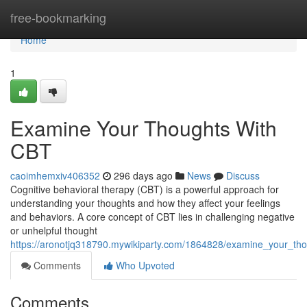
Home
free-bookmarking
Home
1
Examine Your Thoughts With
CBT
caoimhemxiv406352
296 days ago
News
Discuss
Cognitive behavioral therapy (CBT) is a powerful approach for
understanding your thoughts and how they affect your feelings
and behaviors. A core concept of CBT lies in challenging negative
or unhelpful thought
https://aronotjq318790.mywikiparty.com/1864828/examine_your_tho
Comments
Who Upvoted
Comments