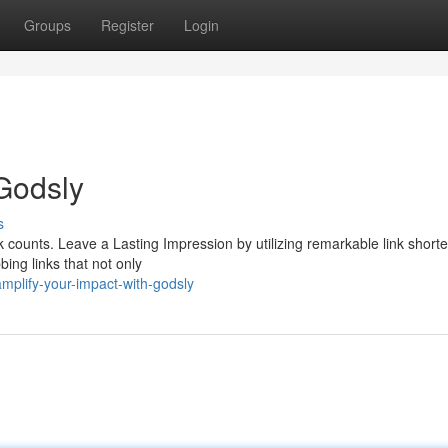
Groups
Register
Login
 Godsly
s
ck counts. Leave a Lasting Impression by utilizing remarkable link shorte
ing links that not only
mplify-your-impact-with-godsly