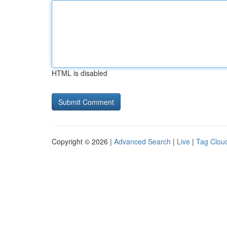
HTML is disabled
Copyright © 2026 |
Advanced Search
|
Live
|
Tag Clou