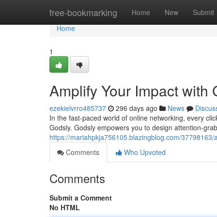
Home
free-bookmarking
Home
New
Submit
Home
1
Amplify Your Impact with
ezekielvrro485737
296 days ago
News
Discus
In the fast-paced world of online networking, every cli
Godsly. Godsly empowers you to design attention-grabb
https://mariahpkja756105.blazingblog.com/37798163/a
Comments
Who Upvoted
Comments
Submit a Comment
No HTML