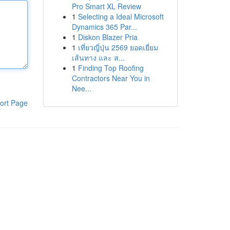
Pro Smart XL Review
1
Selecting a Ideal Microsoft
Dynamics 365 Par...
1
Diskon Blazer Pria
1
เที่ยวญี่ปุ่น 2569 ยอดเยี่ยม
เส้นทาง และ ส...
1
Finding Top Roofing
Contractors Near You in
Nee...
ort Page