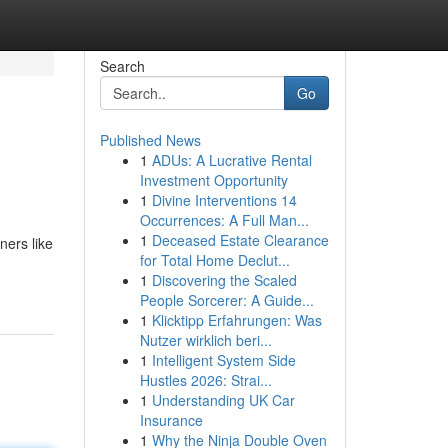
Search
Go
Published News
1
ADUs: A Lucrative Rental
Investment Opportunity
1
Divine Interventions 14
Occurrences: A Full Man...
1
Deceased Estate Clearance
ners like
for Total Home Declut...
1
Discovering the Scaled
People Sorcerer: A Guide...
1
Klicktipp Erfahrungen: Was
Nutzer wirklich beri...
1
Intelligent System Side
Hustles 2026: Strai...
1
Understanding UK Car
Insurance
1
Why the Ninja Double Oven