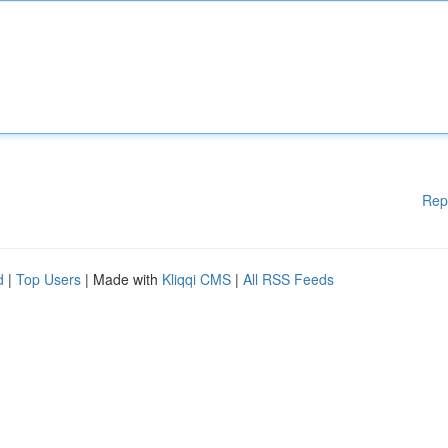
Rep
d
|
Top Users
| Made with
Kliqqi CMS
|
All RSS Feeds