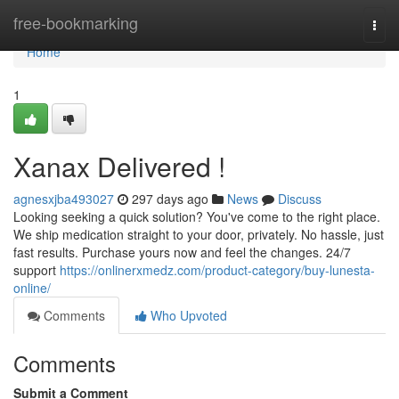
Home
free-bookmarking
Togg
navi
Home
1
Xanax Delivered !
agnesxjba493027
297 days ago
News
Discuss
Looking seeking a quick solution? You've come to the right place.
We ship medication straight to your door, privately. No hassle, just
fast results. Purchase yours now and feel the changes. 24/7
support
https://onlinerxmedz.com/product-category/buy-lunesta-
online/
Comments
Who Upvoted
Comments
Submit a Comment