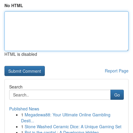
No HTML
HTML is disabled
Report Page
Search
Go
Published News
1
Megadewa88: Your Ultimate Online Gambling
Desti...
1
Stone Washed Ceramic Dice: A Unique Gaming Set
1
Pot in the capital : A Developing Hidden ...