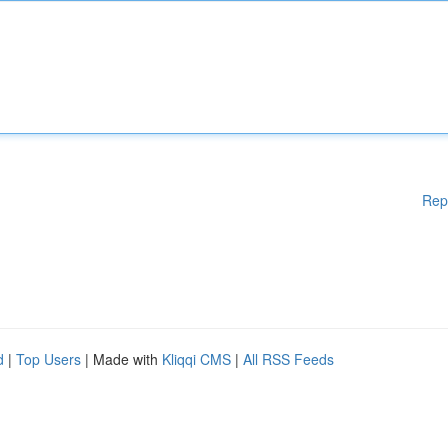
Rep
d
|
Top Users
| Made with
Kliqqi CMS
|
All RSS Feeds