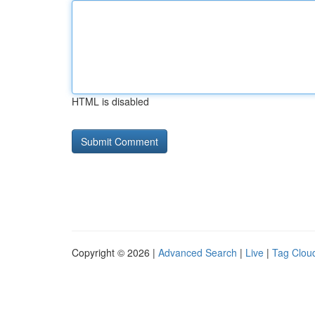
HTML is disabled
Copyright © 2026 |
Advanced Search
|
Live
|
Tag Clou