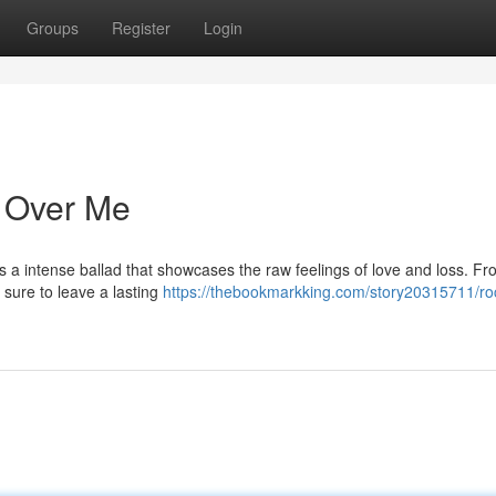
Groups
Register
Login
e Over Me
 a intense ballad that showcases the raw feelings of love and loss. Fro
s sure to leave a lasting
https://thebookmarkking.com/story20315711/ro