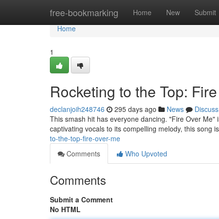
Home
free-bookmarking
Home
New
Submit
Home
1
Rocketing to the Top: Fir
declanjoih248746
295 days ago
News
Discuss
This smash hit has everyone dancing. "Fire Over Me" is
captivating vocals to its compelling melody, this song i
to-the-top-fire-over-me
Comments
Who Upvoted
Comments
Submit a Comment
No HTML