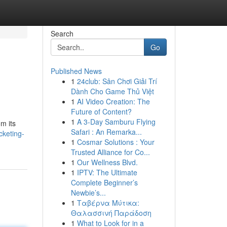
Search
Go
Published News
1
24club: Sân Chơi Giải Trí
Dành Cho Game Thủ Việt
1
AI Video Creation: The
Future of Content?
1
A 3-Day Samburu Flying
m its
Safari : An Remarka...
cketing-
1
Cosmar Solutions : Your
Trusted Alliance for Co...
1
Our Wellness Blvd.
1
IPTV: The Ultimate
Complete Beginner’s
Newbie’s...
1
Ταβέρνα Μύτικα:
Θαλασσινή Παράδοση
1
What to Look for in a