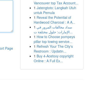
Vancouver top Tax Account...
1
Jatengtoto: Langkah Utuh
untuk Pemula
1
Reveal the Potential of
Hardwood Charcoal : A A...
1
سداد مخالفات المرور في
الإمارات: حلول مختلفة ت...
1
How to Choose pompeys
pillar top towing service...
1
Refresh Your The City's
ort Page
Restroom : Updatin...
1
Buy 4-Acetoxy copyright
Online : A Full Ex...