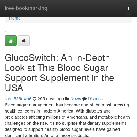
Home
free-bookmarking
Togg
navi
Home
1
GlucoSwitch: An In-Depth
Look at This Blood Sugar
Support Supplement in the
USA
llahh555ewo6
295 days ago
News
Discuss
Blood sugar management has become one of the most pressing
health concerns in modern America. With diabetes and
prediabetes affecting millions of Americans, and metabolic health
challenges on the rise, it's no surprise that dietary supplements
designed to support healthy blood sugar levels have gained
significant attention. Among these products,