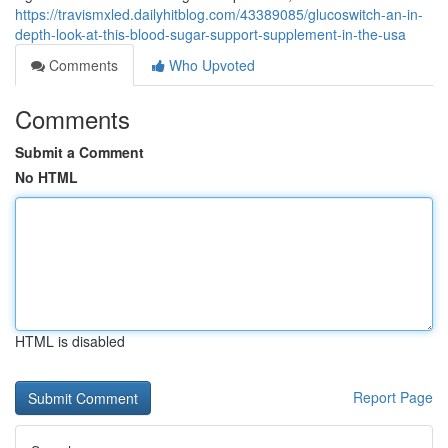
https://travismxled.dailyhitblog.com/43389085/glucoswitch-an-in-
depth-look-at-this-blood-sugar-support-supplement-in-the-usa
Comments
Who Upvoted
Comments
Submit a Comment
No HTML
HTML is disabled
Report Page