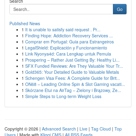
Search
Go
Published News
1
It is unable to satisfy said request . Pr...
1
Finding Hope: Addiction Recovery Services ...
1
Comprar em Portugal: Guia para Estrangeiros
1
LegalShield: Explicación y Funcionamiento
1
Link Nyonya4d: Cara Lengkap untuk Pemula
1
Prospering – Rather Just Getting By: Healthy Li...
1
SFX Funded Reviews: Are They Valuable Your Tr...
1
Gold365: Your Detailed Guide to Valuable Metals
1
Schengen Visa Fees: A Complete Guide for Brit...
1
ON68 – Leading Online Spin & Slot Gaming vacati...
1
Skórzane Etui na AirTag – Zielony i Brązowy, Ze...
1
Simple Steps to Long-term Weight Loss
Copyright © 2026 |
Advanced Search
|
Live
|
Tag Cloud
|
Top
Users
| Made with
Kliqqi CMS
|
All RSS Feeds