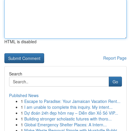
HTML is disabled
Report Page
Search
Go
Published News
1
Escape to Paradise: Your Jamaican Vacation Rent...
1
I am unable to complete this inquiry. My intent...
1
Dự đoán 24h đẹp hôm nay – Diễn đàn Xổ Số VIP...
1
Building stronger scholastic futures with thoro...
1
Global Emergency Shelter Places: A Intern...
1
Make Waste Removal Simple with Hurstville Rubbi...