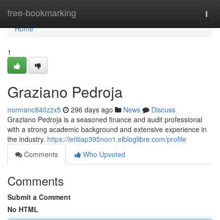
Home
free-bookmarking
Togg
navi
Home
1
Graziano Pedroja
normanc840zzx5
296 days ago
News
Discuss
Graziano Pedroja is a seasoned finance and audit professional
with a strong academic background and extensive experience in
the industry.
https://letitiap395non1.elbloglibre.com/profile
Comments
Who Upvoted
Comments
Submit a Comment
No HTML