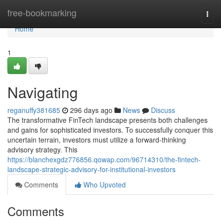
Home
free-bookmarking
Togg
navi
Home
1
Navigating
reganuffy381685
296 days ago
News
Discuss
The transformative FinTech landscape presents both challenges
and gains for sophisticated investors. To successfully conquer this
uncertain terrain, investors must utilize a forward-thinking
advisory strategy. This
https://blanchexgdz776856.qowap.com/96714310/the-fintech-
landscape-strategic-advisory-for-institutional-investors
Comments
Who Upvoted
Comments