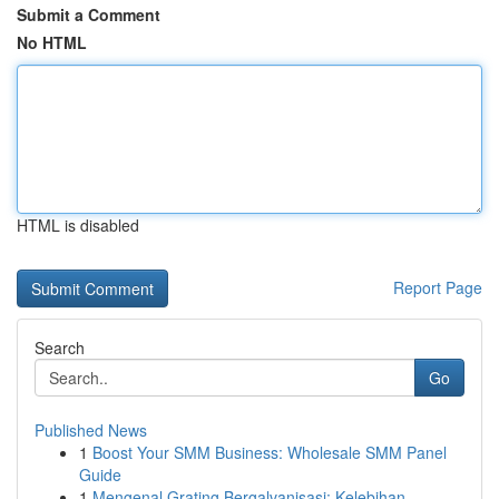
Submit a Comment
No HTML
HTML is disabled
Report Page
Search
Go
Published News
1
Boost Your SMM Business: Wholesale SMM Panel
Guide
1
Mengenal Grating Bergalvanisasi: Kelebihan ...