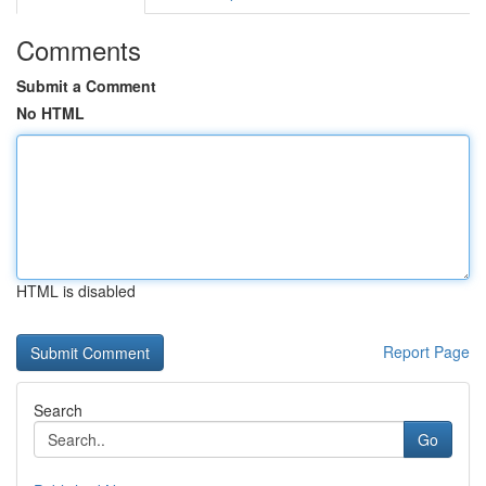
Comments
Submit a Comment
No HTML
HTML is disabled
Report Page
Search
Go