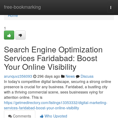
Home
free-bookmarking
Togg
navi
Home
1
Search Engine Optimization
Services Faridabad: Boost
Your Online Visibility
arunquvz356093
296 days ago
News
Discuss
In today's competitive digital landscape, securing a strong online
presence is crucial for any business. Faridabad, a bustling city
with a thriving commercial scene, sees businesses vying for
attention online. This is
https://getmedirectory.com/listings13353332/digital-marketing-
services-faridabad-boost-your-online-visibility
Comments
Who Upvoted