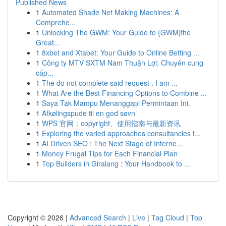
Published News
1
Automated Shade Net Making Machines: A
Comprehe...
1
Unlocking The GWM: Your Guide to {GWM|the
Great...
1
8xbet and Xtabet: Your Guide to Online Betting ...
1
Công ty MTV SXTM Nam Thuận Lợi: Chuyên cung
cấp...
1
The do not complete said request . I am ...
1
What Are the Best Financing Options to Combine ...
1
Saya Tak Mampu Menanggapi Permintaan Ini.
1
Afkølingspude til en god søvn
1
WPS 官网：copyright、使用指南与最新资讯
1
Exploring the varied approaches consultancies t...
1
AI Driven SEO : The Next Stage of Interne...
1
Money Frugal Tips for Each Financial Plan
1
Top Builders in Giralang : Your Handbook to ...
Copyright © 2026 |
Advanced Search
|
Live
|
Tag Cloud
|
Top