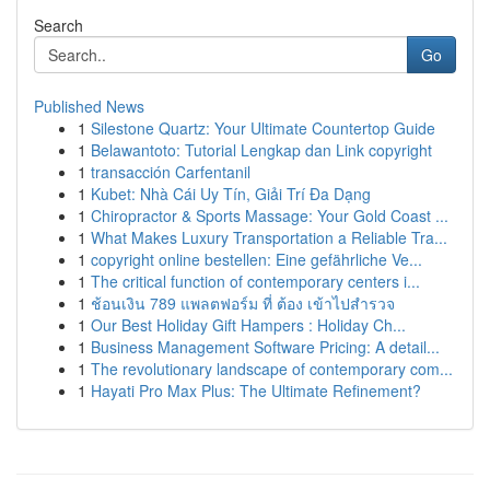
Search
Go
Published News
1
Silestone Quartz: Your Ultimate Countertop Guide
1
Belawantoto: Tutorial Lengkap dan Link copyright
1
transacción Carfentanil
1
Kubet: Nhà Cái Uy Tín, Giải Trí Đa Dạng
1
Chiropractor & Sports Massage: Your Gold Coast ...
1
What Makes Luxury Transportation a Reliable Tra...
1
copyright online bestellen: Eine gefährliche Ve...
1
The critical function of contemporary centers i...
1
ช้อนเงิน 789 แพลตฟอร์ม ที่ ต้อง เข้าไปสำรวจ
1
Our Best Holiday Gift Hampers : Holiday Ch...
1
Business Management Software Pricing: A detail...
1
The revolutionary landscape of contemporary com...
1
Hayati Pro Max Plus: The Ultimate Refinement?