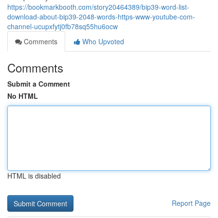
https://bookmarkbooth.com/story20464389/bip39-word-list-
download-about-bip39-2048-words-https-www-youtube-com-
channel-ucupxfytj0fb78sq55hu6ocw
Comments
Who Upvoted
Comments
Submit a Comment
No HTML
HTML is disabled
Report Page