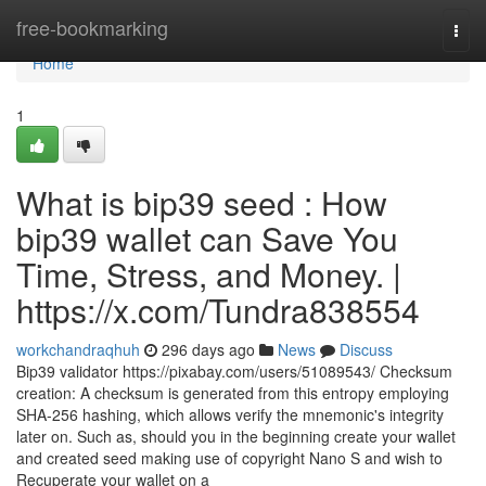
Home
free-bookmarking
Togg
navi
Home
1
What is bip39 seed : How
bip39 wallet can Save You
Time, Stress, and Money. |
https://x.com/Tundra838554
workchandraqhuh
296 days ago
News
Discuss
Bip39 validator https://pixabay.com/users/51089543/ Checksum
creation: A checksum is generated from this entropy employing
SHA-256 hashing, which allows verify the mnemonic's integrity
later on. Such as, should you in the beginning create your wallet
and created seed making use of copyright Nano S and wish to
Recuperate your wallet on a