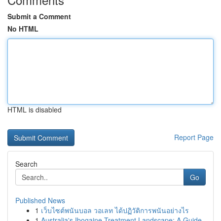
Submit a Comment
No HTML
HTML is disabled
Report Page
Search
Go
Published News
1
เว็บไซต์พนันบอล วอเลท ได้ปฏิวัติการพนันอย่างไร
1
Australia's Ibogaine Treatment Landscape: A Guide