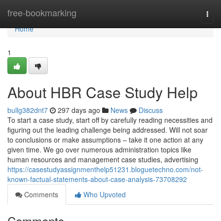
Home
free-bookmarking
Togg
navi
Home
1
About HBR Case Study Help
bullg382dnt7
297 days ago
News
Discuss
To start a case study, start off by carefully reading necessities and
figuring out the leading challenge being addressed. Will not soar
to conclusions or make assumptions – take it one action at any
given time. We go over numerous administration topics like
human resources and management case studies, advertising
https://casestudyassignmenthelp51231.bloguetechno.com/not-
known-factual-statements-about-case-analysis-73708292
Comments
Who Upvoted
Comments