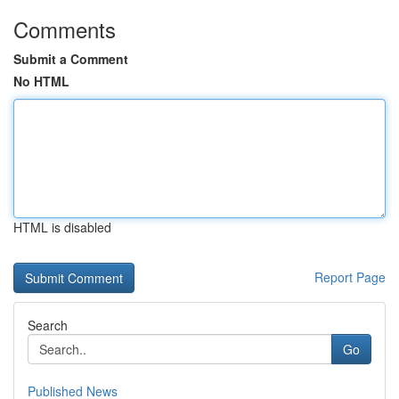
Comments
Submit a Comment
No HTML
HTML is disabled
Report Page
Search
Go
Published News