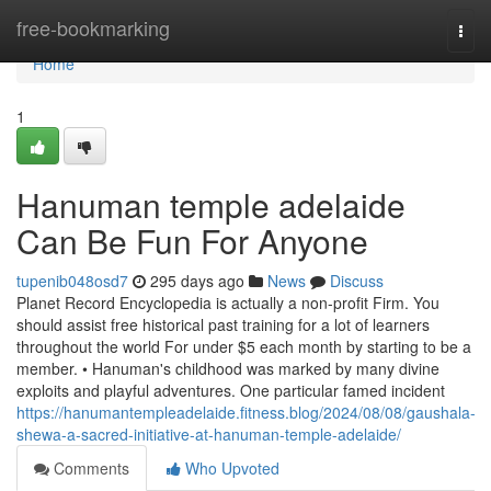
Home
free-bookmarking
Togg
navi
Home
1
Hanuman temple adelaide
Can Be Fun For Anyone
tupenib048osd7
295 days ago
News
Discuss
Planet Record Encyclopedia is actually a non-profit Firm. You
should assist free historical past training for a lot of learners
throughout the world For under $5 each month by starting to be a
member. • Hanuman's childhood was marked by many divine
exploits and playful adventures. One particular famed incident
https://hanumantempleadelaide.fitness.blog/2024/08/08/gaushala-
shewa-a-sacred-initiative-at-hanuman-temple-adelaide/
Comments
Who Upvoted