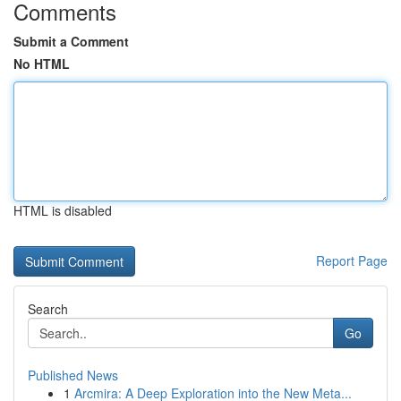
Comments
Submit a Comment
No HTML
HTML is disabled
Report Page
Search
Go
Published News
1
Arcmira: A Deep Exploration into the New Meta...