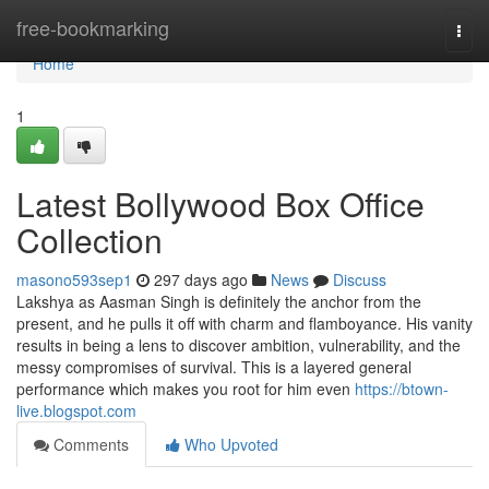
Home
free-bookmarking
Togg
navi
Home
1
Latest Bollywood Box Office
Collection
masono593sep1
297 days ago
News
Discuss
Lakshya as Aasman Singh is definitely the anchor from the
present, and he pulls it off with charm and flamboyance. His vanity
results in being a lens to discover ambition, vulnerability, and the
messy compromises of survival. This is a layered general
performance which makes you root for him even
https://btown-
live.blogspot.com
Comments
Who Upvoted