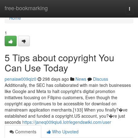
Home
free-bookmarking
Togg
navi
Home
1
5 Tips about copyright You
Can Use Today
penaiaw009qiz0
298 days ago
News
Discuss
Additionally, the SEC has collaborated with main tech businesses
like Google and Meta to halt copyright's digital promotion
initiatives focusing on Filipino customers, Even though the
copyright app continues to be accessible for download on
mainstream application merchants.[133] When you finally?�ve
established and funded a copyright.US account, you?�re just
seconds
https://janeq009qiu6.lotrlegendswiki.com/user
Comments
Who Upvoted