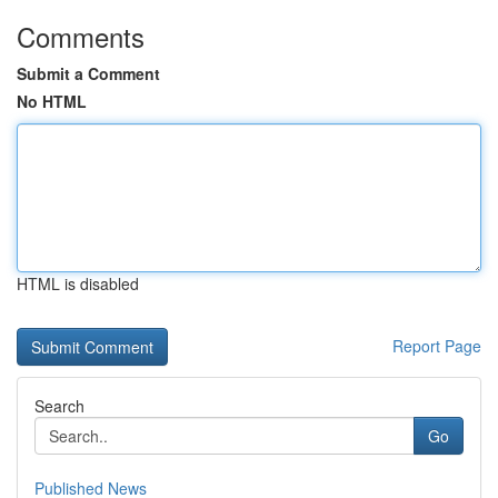
Comments
Submit a Comment
No HTML
HTML is disabled
Report Page
Search
Go
Published News