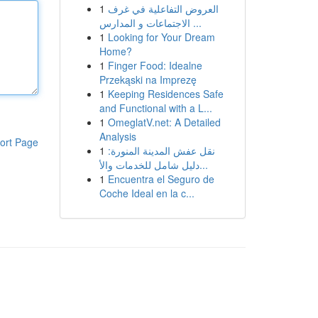
1
العروض التفاعلية في غرف
الاجتماعات و المدارس ...
1
Looking for Your Dream
Home?
1
Finger Food: Idealne
Przekąski na Imprezę
1
Keeping Residences Safe
and Functional with a L...
1
OmeglatV.net: A Detailed
Analysis
ort Page
1
نقل عفش المدينة المنورة:
دليل شامل للخدمات والأ...
1
Encuentra el Seguro de
Coche Ideal en la c...