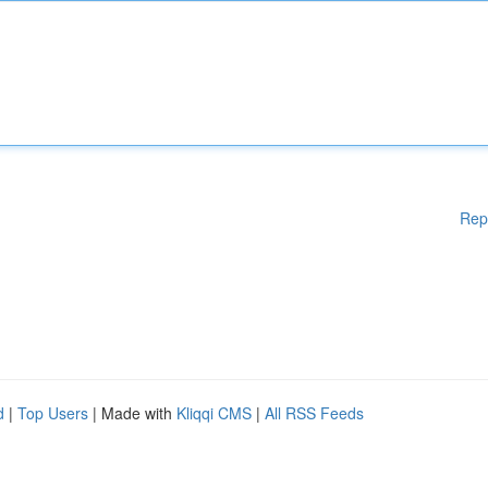
Rep
d
|
Top Users
| Made with
Kliqqi CMS
|
All RSS Feeds