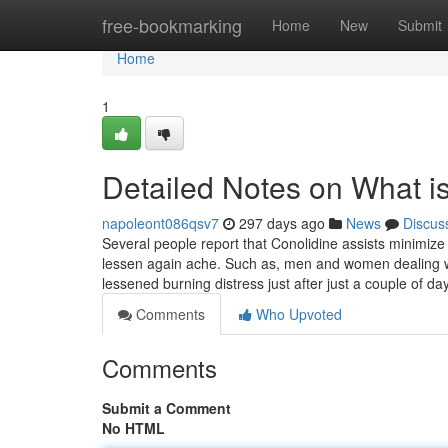
Home
free-bookmarking
Home
New
Submit
Home
1
Detailed Notes on What i
napoleont086qsv7
297 days ago
News
Discus
Several people report that Conolidine assists minimize
lessen again ache. Such as, men and women dealing wi
lessened burning distress just after just a couple of d
Comments
Who Upvoted
Comments
Submit a Comment
No HTML