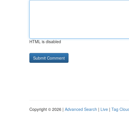
HTML is disabled
Copyright © 2026 |
Advanced Search
|
Live
|
Tag Clou