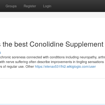
Groups
Register
Login
s the best Conolidine Supplement
s
 chronic soreness connected with conditions including neuropathy, arthri
th nerve suffering often describe improvements in tingling sensations
ays of regular use. Other
https://elenax531fhi2.wikigiogio.com/user