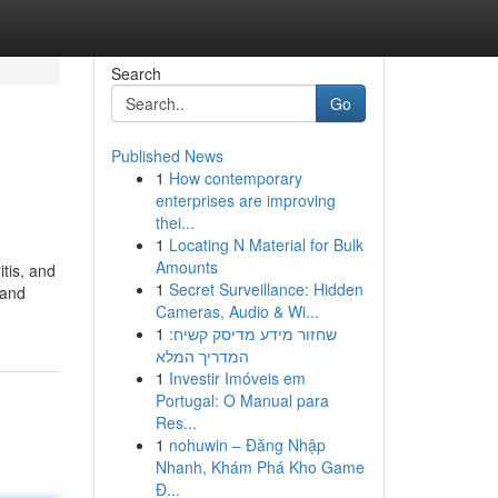
Search
Go
Published News
1
How contemporary
enterprises are improving
thei...
1
Locating N Material for Bulk
Amounts
tis, and
1
Secret Surveillance: Hidden
 and
Cameras, Audio & Wi...
1
שחזור מידע מדיסק קשיח:
המדריך המלא
1
Investir Imóveis em
Portugal: O Manual para
Res...
1
nohuwin – Đăng Nhập
Nhanh, Khám Phá Kho Game
Đ...