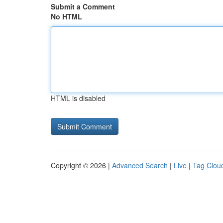
Submit a Comment
No HTML
HTML is disabled
Copyright © 2026 |
Advanced Search
|
Live
|
Tag Clou