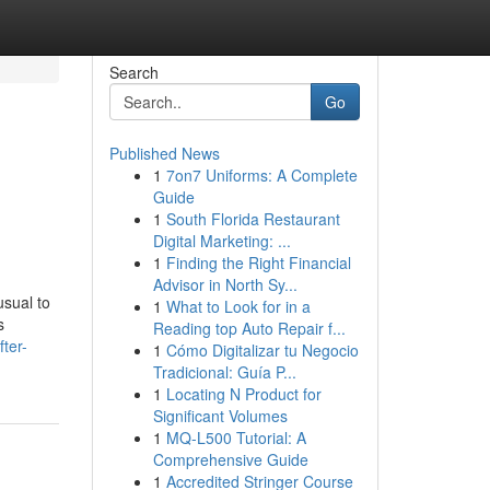
Search
Go
Published News
1
7on7 Uniforms: A Complete
Guide
1
South Florida Restaurant
Digital Marketing: ...
1
Finding the Right Financial
Advisor in North Sy...
usual to
1
What to Look for in a
s
Reading top Auto Repair f...
fter-
1
Cómo Digitalizar tu Negocio
Tradicional: Guía P...
1
Locating N Product for
Significant Volumes
1
MQ-L500 Tutorial: A
Comprehensive Guide
1
Accredited Stringer Course