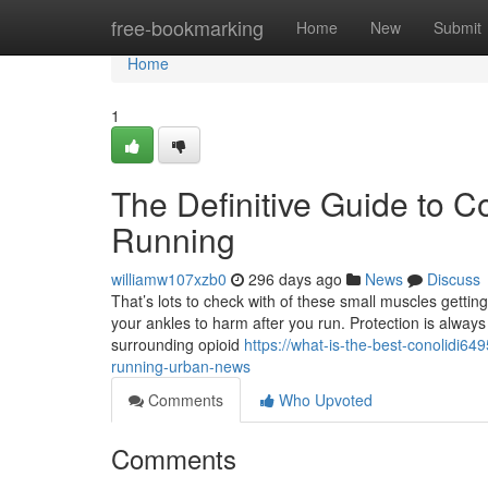
Home
free-bookmarking
Home
New
Submit
Home
1
The Definitive Guide to C
Running
williamw107xzb0
296 days ago
News
Discuss
That’s lots to check with of these small muscles getting
your ankles to harm after you run. Protection is always A
surrounding opioid
https://what-is-the-best-conolidi649
running-urban-news
Comments
Who Upvoted
Comments