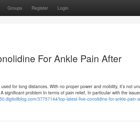
Groups
Register
Login
onolidine For Ankle Pain After
 used for long distances. With no proper power and mobility, it’s not un
 significant problem In terms of pain relief, In particular with the issue
50.digitollblog.com/37757144/top-latest-five-conolidine-for-ankle-pain-a