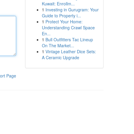
Kuwait: Enrollm...
1
Investing in Gurugram: Your
Guide to Property i...
1
Protect Your Home:
Understanding Crawl Space
En...
1
Bull Outfitters Tac Lineup
On The Market...
1
Vintage Leather Dice Sets:
A Ceramic Upgrade
ort Page