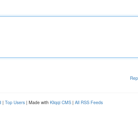
Rep
d
|
Top Users
| Made with
Kliqqi CMS
|
All RSS Feeds