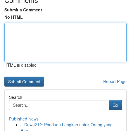
Submit a Comment
No HTML
HTML is disabled
Report Page
Search
Go
Published News
1
Dewa212: Panduan Lengkap untuk Orang yang
Baru ...