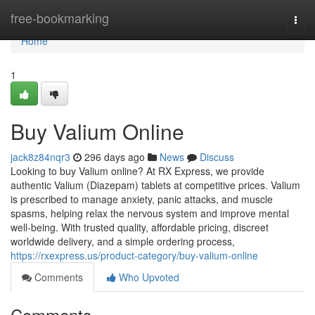
Home
free-bookmarking
Togg
navi
Home
1
Buy Valium Online
jack8z84nqr3
296 days ago
News
Discuss
Looking to buy Valium online? At RX Express, we provide
authentic Valium (Diazepam) tablets at competitive prices. Valium
is prescribed to manage anxiety, panic attacks, and muscle
spasms, helping relax the nervous system and improve mental
well-being. With trusted quality, affordable pricing, discreet
worldwide delivery, and a simple ordering process,
https://rxexpress.us/product-category/buy-valium-online
Comments
Who Upvoted
Comments