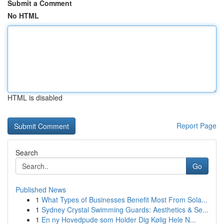
Submit a Comment
No HTML
HTML is disabled
Report Page
Search
Go
Published News
1
What Types of Businesses Benefit Most From Sola...
1
Sydney Crystal Swimming Guards: Aesthetics & Se...
1
En ny Hovedpude som Holder Dig Kølig Hele N...