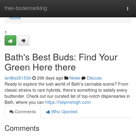
Home
free-bookmarking
Togg
navi
Home
1
Bath's Best Buds: Find Your
Green Here there
ianljks261536
296 days ago
News
Discuss
Ready to explore the lush world of Bath's cannabis scene? From
classic strains to rare hybrids, there's something to satisfy every
budtender. Check out our curated list of top-notch dispensaries in
Bath, where you can
https://helpmehigh.com/
Comments
Who Upvoted
Comments