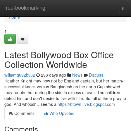
Home
free-bookmarking
Togg
navi
Home
1
Latest Bollywood Box Office
Collection Worldwide
williamq692byu2
296 days ago
News
Discuss
Heather Knight may now not be England captain, but her match-
successful knock versus Bangladesh on the earth Cup showed
they require her during the side in excess of ever. The children
detest him and don't desire to live with him. So, all of them pray to
god. And whoosh…seems a
https://btown-live.blogspot.com
Comments
Who Upvoted
Comments