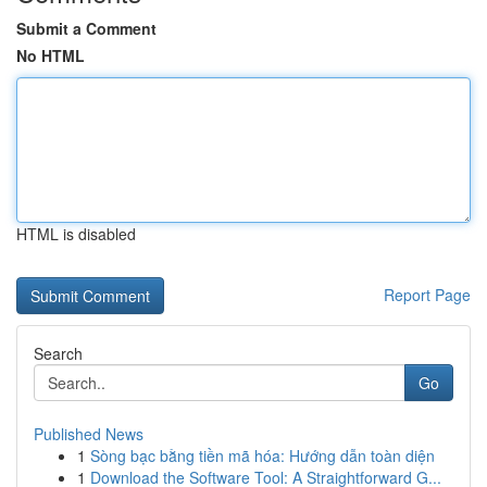
Submit a Comment
No HTML
HTML is disabled
Report Page
Search
Go
Published News
1
Sòng bạc bằng tiền mã hóa: Hướng dẫn toàn diện
1
Download the Software Tool: A Straightforward G...