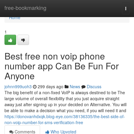
Home
free-bookmarking
Togg
navi
Home
1
Best free non voip phone
number app Can Be Fun For
Anyone
johnn999uoh3
299 days ago
News
Discuss
The big benefit of a non-fixed VoIP is always destined to be The
large volume of overall flexibility that you just acquire straight
away just after signing up in your decided on Alternative. You will
be able to make a decision what you need, if you will need it and
https://donovanhdxqk.blog-eye.com/38136335/the-best-side-of-
non-voip-number-for-sms-verification-free
Comments
Who Upvoted