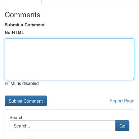
Comments
Submit a Comment
No HTML
HTML is disabled
Report Page
Search
Go