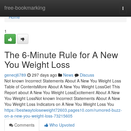
Home
free-bookmarking
Togg
navi
Home
1
The 6-Minute Rule for A New
You Weight Loss
genecj6789
297 days ago
News
Discuss
Not known Incorrect Statements About A New You Weight Loss
Table of ContentsMore About A New You Weight LossGet This
Report about A New You Weight LossExcitement About A New
You Weight LossNot known Incorrect Statements About A New
You Weight Loss Indicators on A New You Weight Loss You
https://bestwaytoloseweight72603.pages10.com/rumored-buzz-
on-a-new-you-weight-loss-73215605
Comments
Who Upvoted