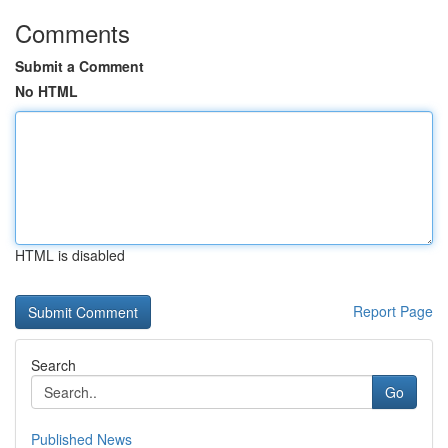
Comments
Submit a Comment
No HTML
HTML is disabled
Report Page
Search
Go
Published News