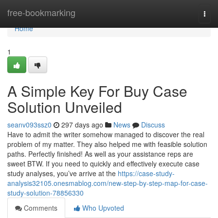
Home
free-bookmarking
Togg
navi
Home
1
A Simple Key For Buy Case
Solution Unveiled
seanv093ssz0
297 days ago
News
Discuss
Have to admit the writer somehow managed to discover the real
problem of my matter. They also helped me with feasible solution
paths. Perfectly finished! As well as your assistance reps are
sweet BTW. If you need to quickly and effectively execute case
study analyses, you’ve arrive at the
https://case-study-
analysis32105.onesmablog.com/new-step-by-step-map-for-case-
study-solution-78856330
Comments
Who Upvoted