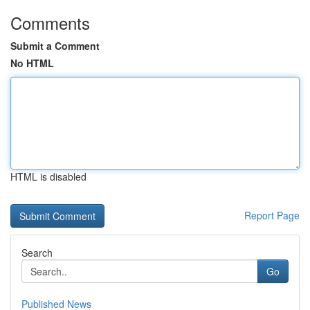
Comments
Submit a Comment
No HTML
HTML is disabled
Report Page
Search
Go
Published News