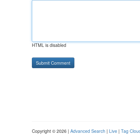
HTML is disabled
Copyright © 2026 |
Advanced Search
|
Live
|
Tag Clou