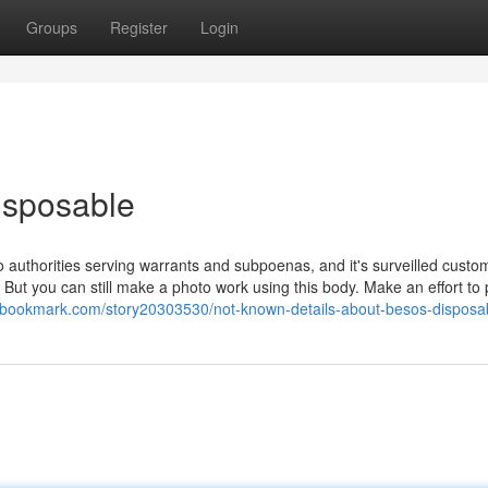
Groups
Register
Login
isposable
 authorities serving warrants and subpoenas, and it's surveilled custo
But you can still make a photo work using this body. Make an effort to 
ssbookmark.com/story20303530/not-known-details-about-besos-disposa