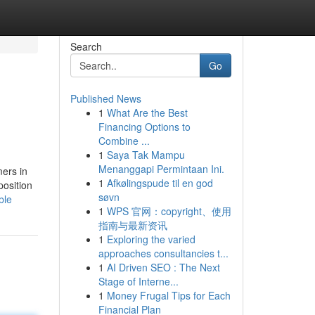
Search
Go
Published News
1
What Are the Best
Financing Options to
Combine ...
1
Saya Tak Mampu
Menanggapi Permintaan Ini.
mers in
1
Afkølingspude til en god
position
søvn
ble
1
WPS 官网：copyright、使用
指南与最新资讯
1
Exploring the varied
approaches consultancies t...
1
AI Driven SEO : The Next
Stage of Interne...
1
Money Frugal Tips for Each
Financial Plan