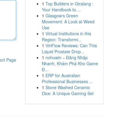
1
Top Builders in Giralang :
Your Handbook to ...
1
Glasgow's Green
Movement: A Look at Weed
Use
1
Virtual Institutions in this
Region: Transformi...
1
ViriFlow Reviews: Can This
Liquid Prostate Drop...
1
nohuwin – Đăng Nhập
ort Page
Nhanh, Khám Phá Kho Game
Đ...
1
ERP for Australian
Professional Businesses ...
1
Stone Washed Ceramic
Dice: A Unique Gaming Set