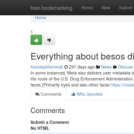
Home
free-bookmarking
Home
New
Submit
Home
1
Everything about besos d
francisy654mnq5
297 days ago
News
Discuss
In some instances, Meta also delivers user metadata to
the route of the U.S. Drug Enforcement Administration. 
faces (Primarily eyes and also other facial
https://cro
Comments
Who Upvoted
Comments
Submit a Comment
No HTML