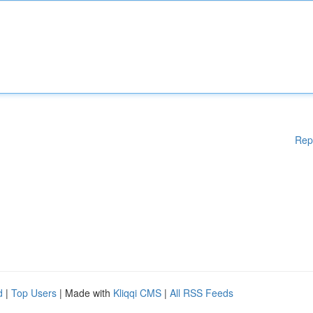
Rep
d
|
Top Users
| Made with
Kliqqi CMS
|
All RSS Feeds