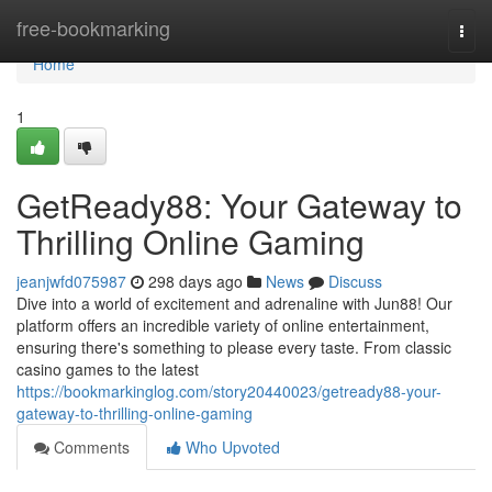
Home
free-bookmarking
Togg
navi
Home
1
GetReady88: Your Gateway to
Thrilling Online Gaming
jeanjwfd075987
298 days ago
News
Discuss
Dive into a world of excitement and adrenaline with Jun88! Our
platform offers an incredible variety of online entertainment,
ensuring there's something to please every taste. From classic
casino games to the latest
https://bookmarkinglog.com/story20440023/getready88-your-
gateway-to-thrilling-online-gaming
Comments
Who Upvoted