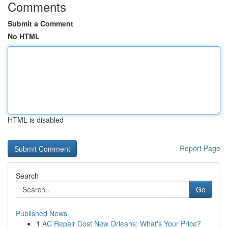
Comments
Submit a Comment
No HTML
HTML is disabled
Report Page
Search
Go
Published News
1
AC Repair Cost New Orleans: What's Your Price?