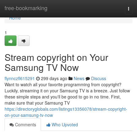
Home
free-bookmarking
Togg
navi
Home
1
Stream copyright on Your
Samsung TV Now
flynnczfl615291
299 days ago
News
Discuss
Want to watch all your favorite programming from copyright?
Luckily, streaming it on your Samsung TV is a breeze. Just follow
these simple steps and you'll be good to go in no time. First,
make sure that your Samsung TV
https://directoryglobals.com/listings13356078/stream-copyright-
on-your-samsung-tv-now
Comments
Who Upvoted