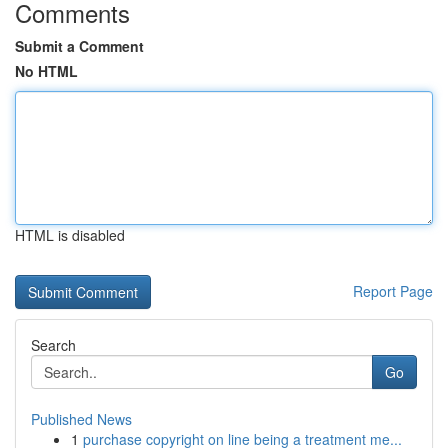
Comments
Submit a Comment
No HTML
HTML is disabled
Report Page
Search
Go
Published News
1
purchase copyright on line being a treatment me...