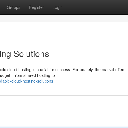
Groups
Register
Login
ing Solutions
ble cloud hosting is crucial for success. Fortunately, the market offers 
 budget. From shared hosting to
rdable-cloud-hosting-solutions