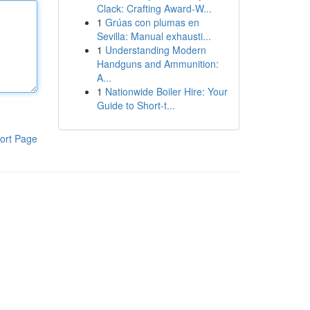
Clack: Crafting Award-W...
1
Grúas con plumas en
Sevilla: Manual exhausti...
1
Understanding Modern
Handguns and Ammunition:
A...
1
Nationwide Boiler Hire: Your
Guide to Short-t...
ort Page