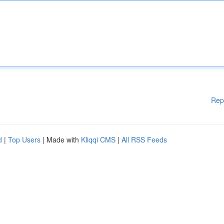
Rep
d
|
Top Users
| Made with
Kliqqi CMS
|
All RSS Feeds