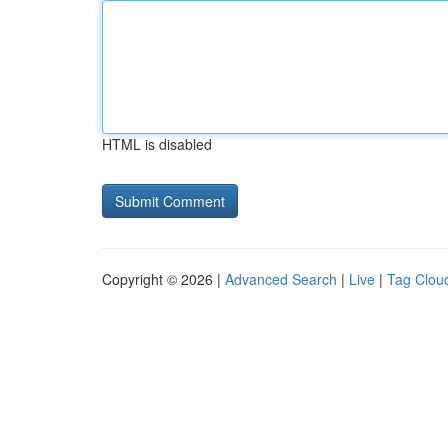
HTML is disabled
Copyright © 2026 |
Advanced Search
|
Live
|
Tag Clou