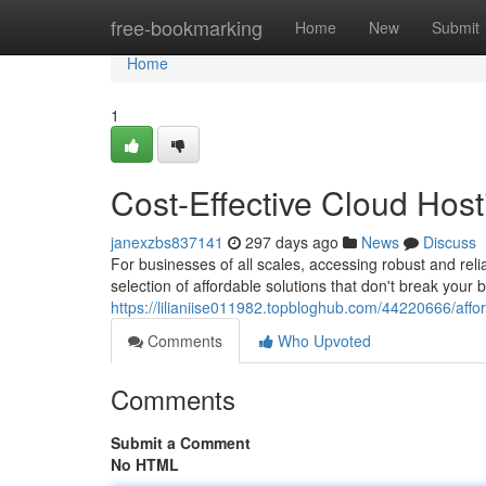
Home
free-bookmarking
Home
New
Submit
Home
1
Cost-Effective Cloud Host
janexzbs837141
297 days ago
News
Discuss
For businesses of all scales, accessing robust and relia
selection of affordable solutions that don't break your
https://lilianiise011982.topbloghub.com/44220666/affo
Comments
Who Upvoted
Comments
Submit a Comment
No HTML