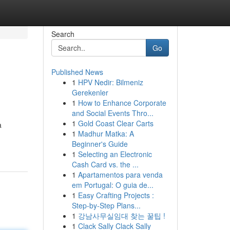
Search
Go
Published News
1
HPV Nedir: Bilmeniz
Gerekenler
1
How to Enhance Corporate
and Social Events Thro...
1
Gold Coast Clear Carts
a
1
Madhur Matka: A
Beginner's Guide
1
Selecting an Electronic
Cash Card vs. the ...
1
Apartamentos para venda
em Portugal: O guia de...
1
Easy Crafting Projects :
Step-by-Step Plans...
1
강남사무실임대 찾는 꿀팁 !
1
Clack Sally Clack Sally