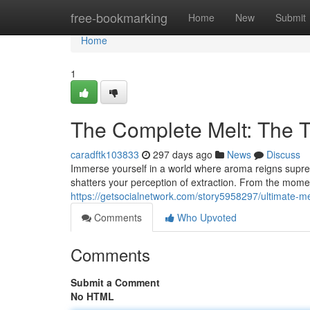
Home
free-bookmarking
Home
New
Submit
Home
1
The Complete Melt: The T
caradftk103833
297 days ago
News
Discuss
Immerse yourself in a world where aroma reigns supreme
shatters your perception of extraction. From the mome
https://getsocialnetwork.com/story5958297/ultimate-me
Comments
Who Upvoted
Comments
Submit a Comment
No HTML