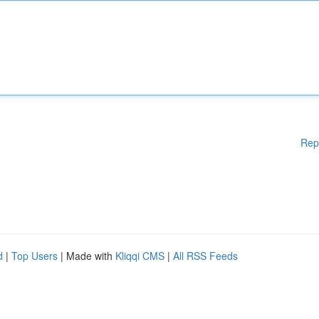
Rep
d
|
Top Users
| Made with
Kliqqi CMS
|
All RSS Feeds