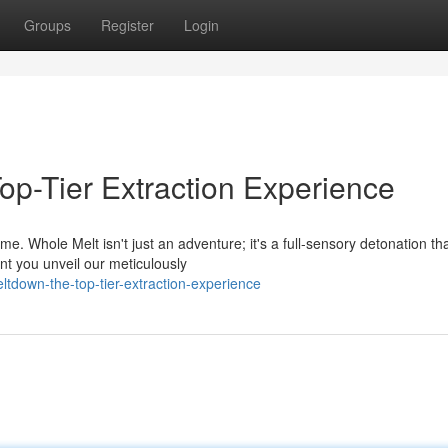
Groups
Register
Login
op-Tier Extraction Experience
. Whole Melt isn't just an adventure; it's a full-sensory detonation th
nt you unveil our meticulously
ltdown-the-top-tier-extraction-experience