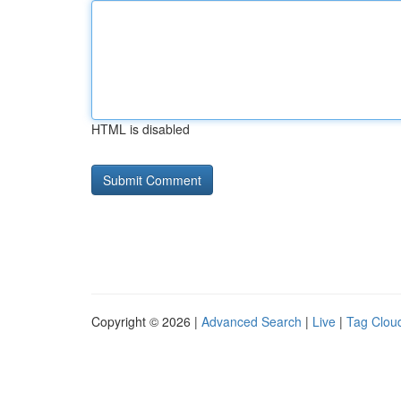
HTML is disabled
Copyright © 2026 |
Advanced Search
|
Live
|
Tag Clou