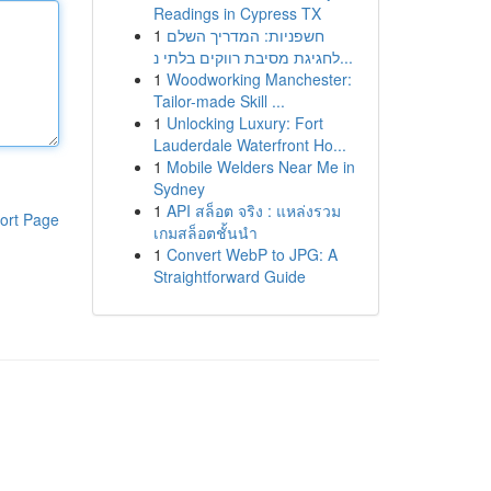
Readings in Cypress TX
1
חשפניות: המדריך השלם
לחגיגת מסיבת רווקים בלתי נ...
1
Woodworking Manchester:
Tailor-made Skill ...
1
Unlocking Luxury: Fort
Lauderdale Waterfront Ho...
1
Mobile Welders Near Me in
Sydney
1
API สล็อต จริง : แหล่งรวม
ort Page
เกมสล็อตชั้นนำ
1
Convert WebP to JPG: A
Straightforward Guide