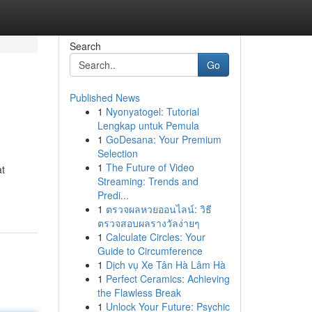
Search
Go
Published News
1
Nyonyatogel: Tutorial
Lengkap untuk Pemula
1
GoDesana: Your Premium
Selection
1
The Future of Video
at
Streaming: Trends and
Predi...
1
ตรวจผลหวยออนไลน์: วิธี
ตรวจสอบผลรางวัลง่ายๆ
1
Calculate Circles: Your
Guide to Circumference
1
Dịch vụ Xe Tân Hà Lâm Hà
1
Perfect Ceramics: Achieving
the Flawless Break
1
Unlock Your Future: Psychic