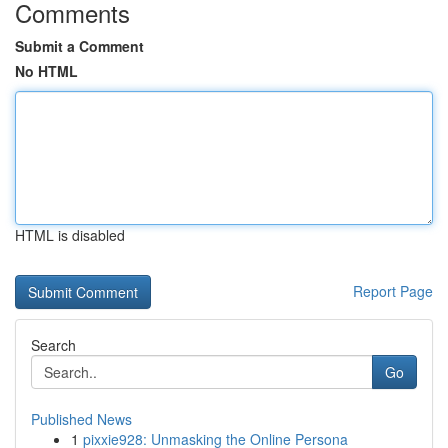
Comments
Submit a Comment
No HTML
HTML is disabled
Report Page
Search
Go
Published News
1
pixxie928: Unmasking the Online Persona