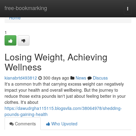
Home
free-bookmarking
Togg
navi
Home
1
Losing Weight, Achieving
Wellness
kianabrtd493812
300 days ago
News
Discuss
It's a common truth that carrying excess weight can negatively
impact your health and overall wellbeing. But the journey to
reduce those extra pounds isn't just about feeling better in your
clothes. It's about
https://dawudrgha115115.blogsvila.com/38064978/shedding-
pounds-gaining-health
Comments
Who Upvoted